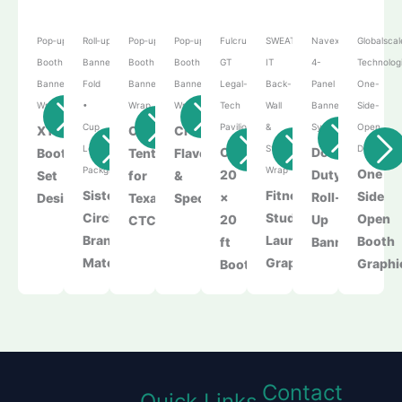
Pop‑up
Roll‑up
Pop‑up
Pop‑up
Fulcrum
SWEAT
Navexa
Globalscal
Booth • Roll‑up
Banner • Tri-
Booth • Roll‑up
Booth • Roll‑up
GT
IT
4-
Technolog
Banner • Podium
Fold
Banner • Podium
Banner • Podium
Legal-
Back-
Panel
One-
Wrap
•
Wrap
Wrap
Tech
Wall
Banner
Side-
Cup
Pavilion
&
System
Open
XTU
Canopy
Creative
Lebel•Product
Storefront
Display
Custom
Double
Booth
Tent
Flavors
Packging
Wrap
One
20
Duty
Set​
for
&
Sister
Fitness
Side
×
Roll-
Design
Texas
Specialties
Circle
Studio
Open
20
Up
CTC
Branding
Launch
Booth
ft
Banners
Materials
Graphics
Graphi
Booth
Contact
Quick Links