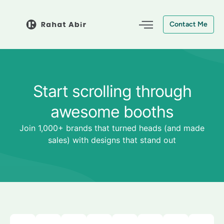
Skip
to
Contact Me
content
Start scrolling through
awesome booths
Join 1,000+ brands that turned heads (and made
sales) with designs that stand out