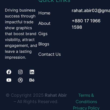
Driving business
rahat.abir02@gma
Home
success through
+880 17 1966
impactful trade
About
1598
show graphics
Gigs
that boost brand
visibility, attract
Blogs
engagement, and
leave a lasting
Contact Us
impression.
F
Y
I
D
L
B
a
o
n
r
i
e
c
u
s
i
n
h
e
t
t
b
k
a
© Copyright 2025
Rahat Abir
Terms &
b
u
a
b
e
n
– All Rights Reserved.
Conditions
Privacy Policy