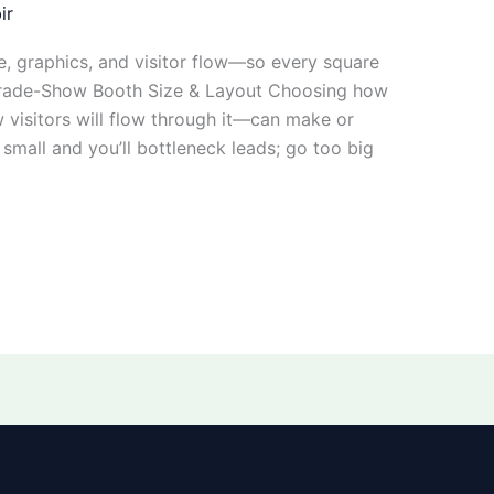
ir
e, graphics, and visitor flow—so every square
 Trade-Show Booth Size & Layout Choosing how
visitors will flow through it—can make or
small and you’ll bottleneck leads; go too big