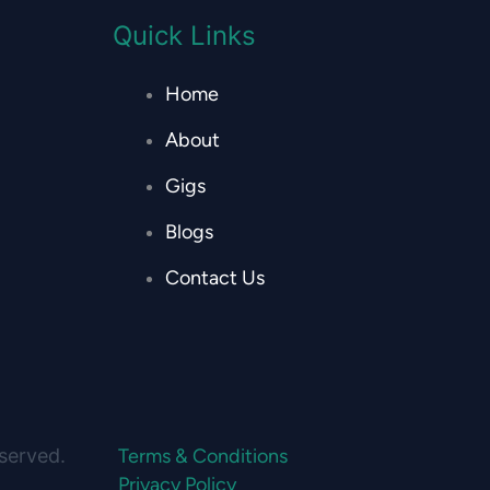
Quick Links
Home
About
Gigs
Blogs
Contact Us
eserved.
Terms & Conditions
Privacy Policy