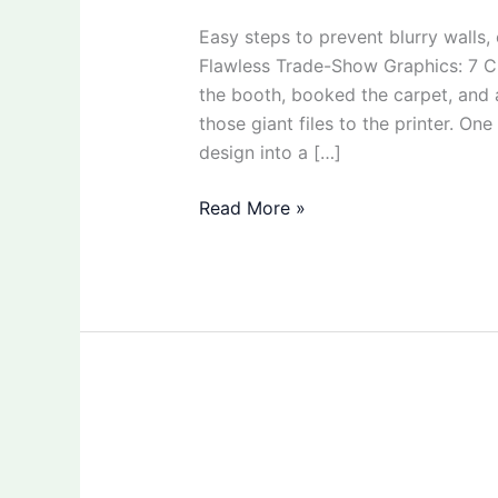
Easy steps to prevent blurry walls,
Flawless Trade-Show Graphics: 7 Ch
the booth, booked the carpet, and
those giant files to the printer. One
design into a […]
Read More »
How
to