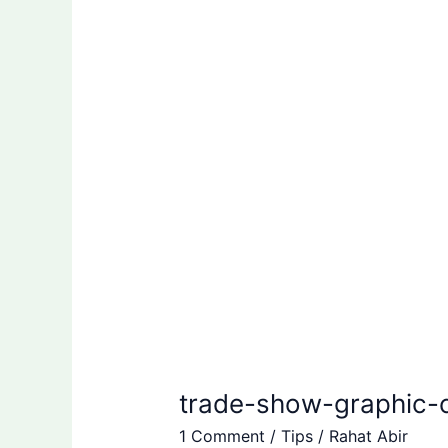
graphic-
checklist
|
Rahat
Abir
trade-show-graphic-ch
1 Comment
/
Tips
/
Rahat Abir