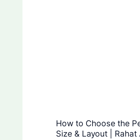
Choose
the
Perfect
Trade
Show
Booth
Size
&
Layout
|
Rahat
Abir
How to Choose the P
Size & Layout | Rahat 