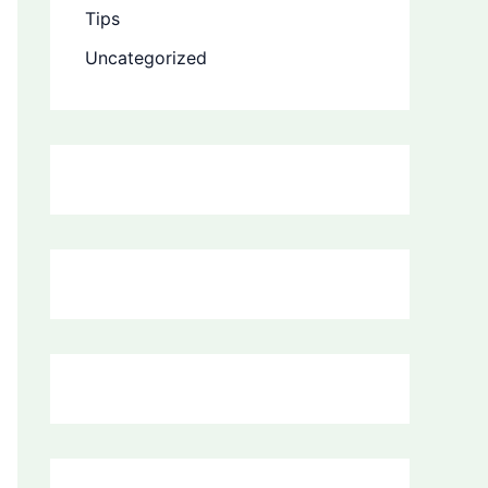
Tips
Uncategorized