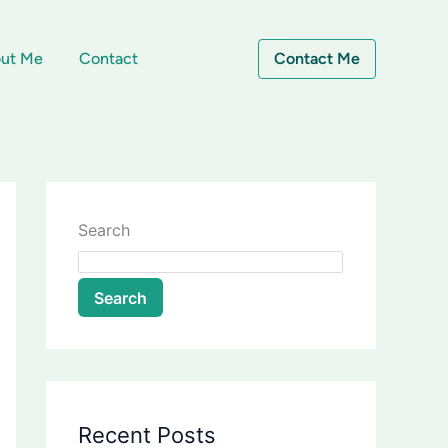
ut Me
Contact
Contact Me
Search
Search
Recent Posts