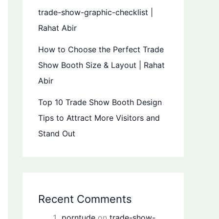
trade-show-graphic-checklist |
Rahat Abir
How to Choose the Perfect Trade
Show Booth Size & Layout | Rahat
Abir
Top 10 Trade Show Booth Design
Tips to Attract More Visitors and
Stand Out
Recent Comments
porntude
on
trade-show-