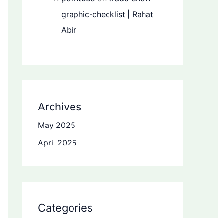
graphic-checklist | Rahat
Abir
Archives
May 2025
April 2025
Categories