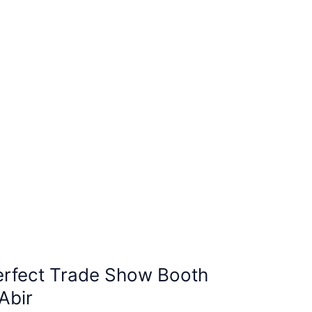
erfect Trade Show Booth
Abir