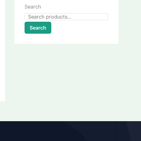
Search
Search