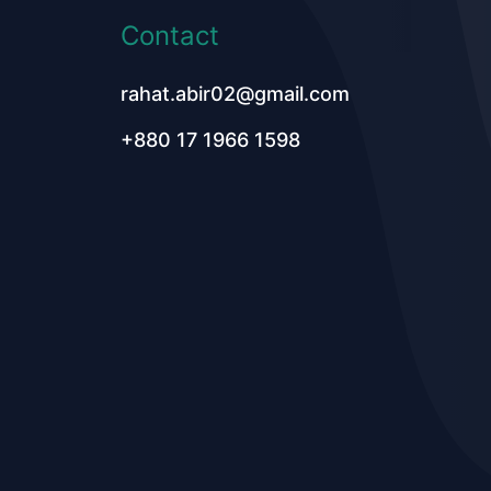
Contact
rahat.abir02@gmail.com
+880 17 1966 1598