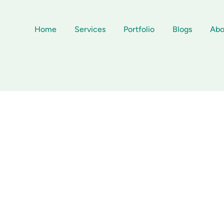
Home
Services
Portfolio
Blogs
Abo