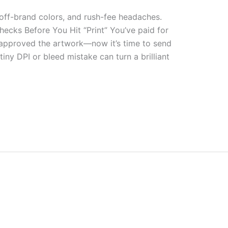
 off-brand colors, and rush-fee headaches.
ecks Before You Hit “Print” You’ve paid for
 approved the artwork—now it’s time to send
 tiny DPI or bleed mistake can turn a brilliant