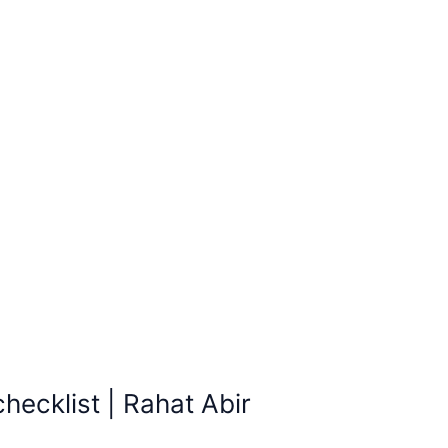
ecklist | Rahat Abir