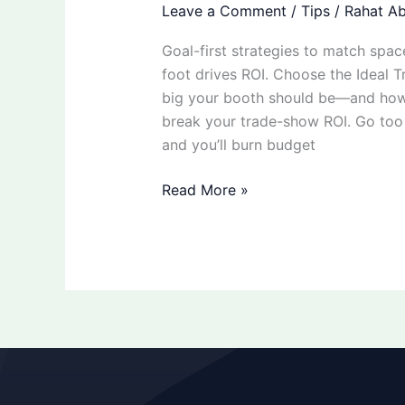
Leave a Comment
/
Tips
/
Rahat Ab
Goal-first strategies to match spac
foot drives ROI. Choose the Ideal
big your booth should be—and how 
break your trade-show ROI. Go too 
and you’ll burn budget
Read More »