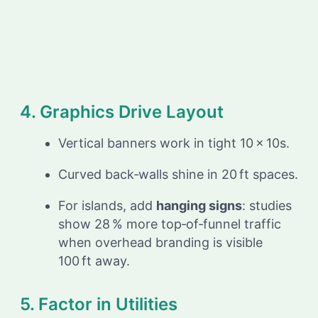
4. Graphics Drive Layout
Vertical banners work in tight 10 × 10s.
Curved back‑walls shine in 20 ft spaces.
For islands, add
hanging signs
: studies
show 28 % more top‑of‑funnel traffic
when overhead branding is visible
100 ft away.
5. Factor in Utilities