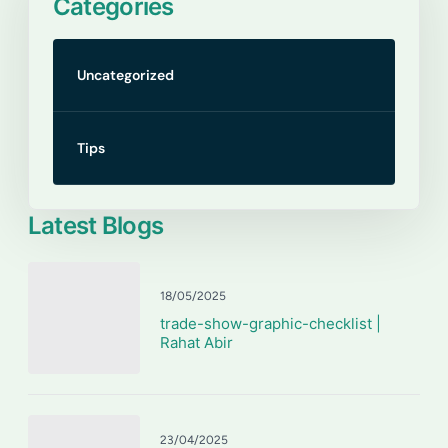
Categories
Uncategorized
Tips
Latest Blogs
18/05/2025
trade-show-graphic-checklist |
Rahat Abir
23/04/2025