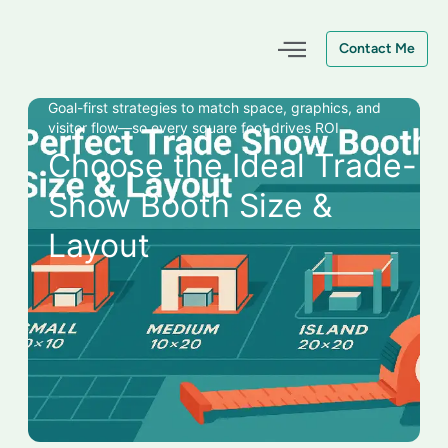
Skip
to
Contact Me
content
Goal-first strategies to match space, graphics, and
visitor flow—so every square foot drives ROI.
Choose the Ideal Trade-
Show Booth Size &
Layout