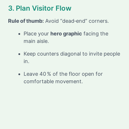
3. Plan Visitor Flow
Rule of thumb:
Avoid “dead‑end” corners.
Place your
hero graphic
facing the
main aisle.
Keep counters diagonal to invite people
in.
Leave 40 % of the floor open for
comfortable movement.