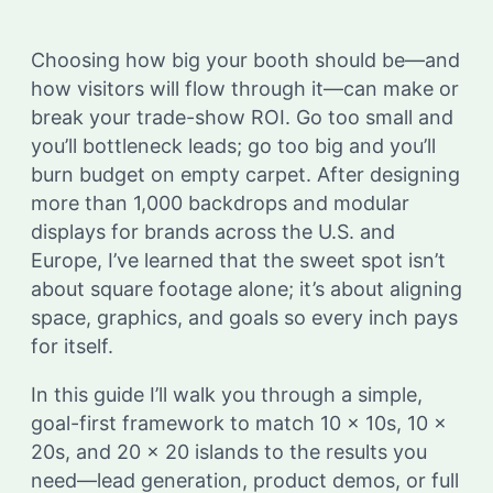
Choosing how big your booth should be—and
how visitors will flow through it—can make or
break your trade-show ROI. Go too small and
you’ll bottleneck leads; go too big and you’ll
burn budget on empty carpet. After designing
more than 1,000 backdrops and modular
displays for brands across the U.S. and
Europe, I’ve learned that the sweet spot isn’t
about square footage alone; it’s about aligning
space, graphics, and goals so every inch pays
for itself.
In this guide I’ll walk you through a simple,
goal-first framework to match 10 × 10s, 10 ×
20s, and 20 × 20 islands to the results you
need—lead generation, product demos, or full