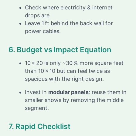
Check where electricity & internet
drops are.
Leave 1 ft behind the back wall for
power cables.
6. Budget vs Impact Equation
10 × 20 is only ~30 % more square feet
than 10 × 10 but can feel twice as
spacious with the right design.
Invest in
modular panels
: reuse them in
smaller shows by removing the middle
segment.
7. Rapid Checklist