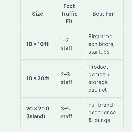
Foot
Size
Traffic
Best For
Fit
First‑time
1–2
10 × 10 ft
exhibitors,
staff
startups
Product
2–3
demos +
10 × 20 ft
staff
storage
cabinet
Full brand
20 × 20 ft
3–5
experience
(Island)
staff
& lounge