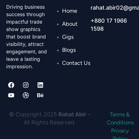
Driving business
rahat.abir02@gma
Home
success through
+880 17 1966
impactful trade
About
1598
show graphics
Gigs
that boost brand
visibility, attract
Blogs
engagement, and
leave a lasting
Contact Us
impression.
F
Y
I
D
L
B
a
o
n
r
i
e
c
u
s
i
n
h
e
t
t
b
k
a
© Copyright 2025
Rahat Abir
–
Terms &
b
u
a
b
e
n
All Rights Reserved.
Conditions
Privacy
o
b
g
b
d
c
Policy