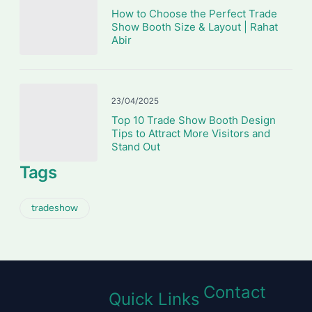
How to Choose the Perfect Trade
Show Booth Size & Layout | Rahat
Abir
23/04/2025
Top 10 Trade Show Booth Design
Tips to Attract More Visitors and
Stand Out
Tags
tradeshow
Contact
Quick Links