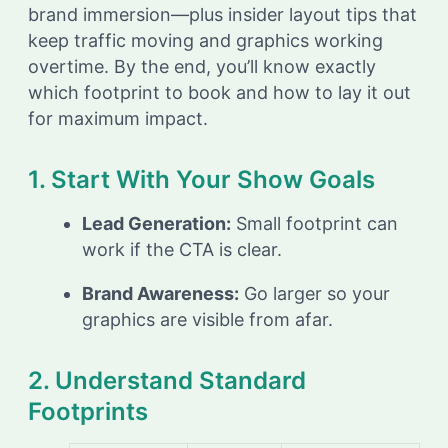
brand immersion—plus insider layout tips that
keep traffic moving and graphics working
overtime. By the end, you’ll know exactly
which footprint to book and how to lay it out
for maximum impact.
1. Start With Your Show Goals
Lead Generation:
Small footprint can
work if the CTA is clear.
Brand Awareness:
Go larger so your
graphics are visible from afar.
2. Understand Standard
Footprints