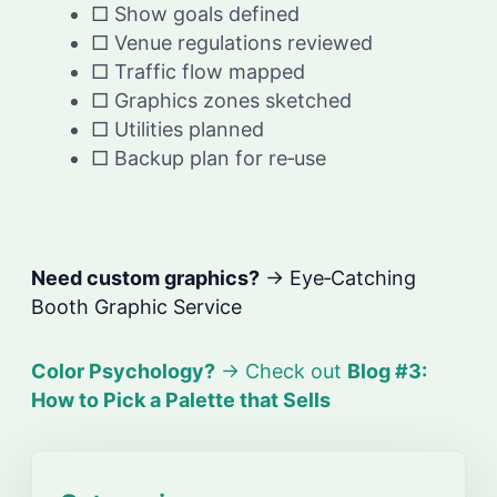
□ Show goals defined
□ Venue regulations reviewed
□ Traffic flow mapped
□ Graphics zones sketched
□ Utilities planned
□ Backup plan for re‑use
Need custom graphics?
→ Eye‑Catching
Booth Graphic Service
Color Psychology?
→ Check out
Blog #3:
How to Pick a Palette that Sells